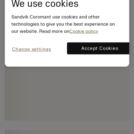
We use cookies
Sandvik Coromant use cookies and other
technologies to give you the best experience on
our website. Read more on
Cookie policy
Accept Cookies
Change settings