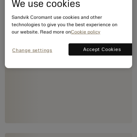
We use cookies
Sandvik Coromant use cookies and other
technologies to give you the best experience on
our website. Read more on
Cookie policy
Accept Cookies
Change settings