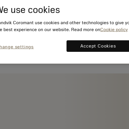
e use cookies
ndvik Coromant use cookies and other technologies to give y
e best experience on our website. Read more on
Cookie policy
Accept Cookies
hange settings