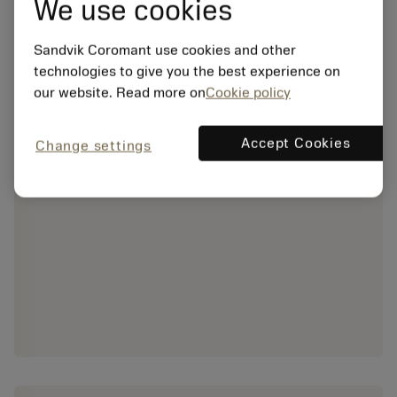
We use cookies
Sandvik Coromant use cookies and other
technologies to give you the best experience on
our website. Read more on
Cookie policy
Accept Cookies
Change settings