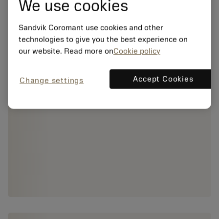
We use cookies
Sandvik Coromant use cookies and other
technologies to give you the best experience on
our website. Read more on
Cookie policy
Accept Cookies
Change settings