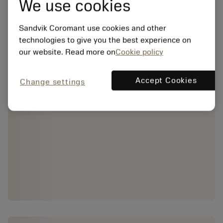
We use cookies
Sandvik Coromant use cookies and other
technologies to give you the best experience on
our website. Read more on
Cookie policy
Accept Cookies
Change settings