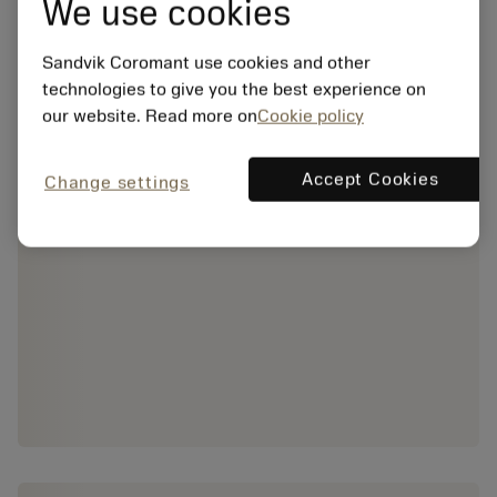
We use cookies
Sandvik Coromant use cookies and other
technologies to give you the best experience on
our website. Read more on
Cookie policy
Accept Cookies
Change settings