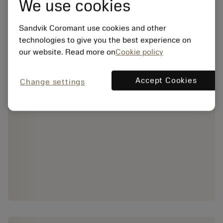
We use cookies
Sandvik Coromant use cookies and other
technologies to give you the best experience on
our website. Read more on
Cookie policy
Accept Cookies
Change settings