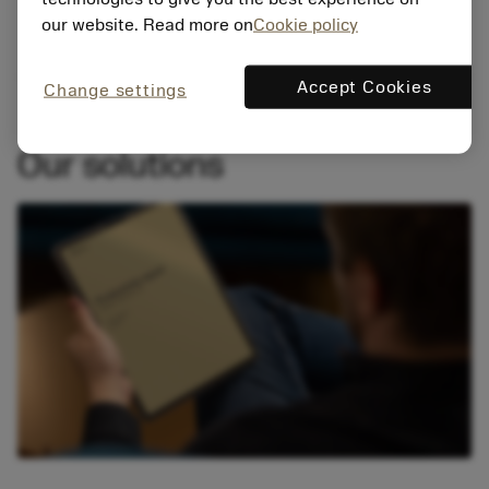
our website. Read more on
Cookie policy
Accept Cookies
Change settings
Our solutions