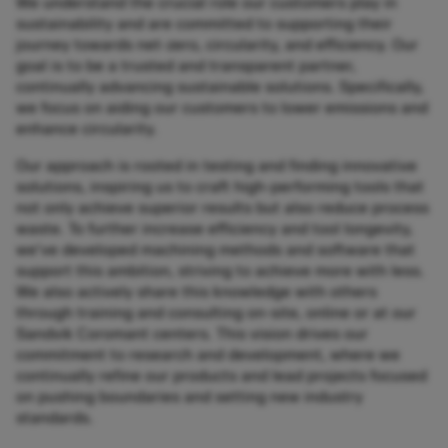
We understand the crucial role our customers play in
sustainability and are committed to supporting their
journey towards net-zero, circularity, and efficiency. Our
goal is to be a trusted and transparent partner,
continually advancing sustainable solutions. Specifically,
we focus on aiding our customers to lower emissions and
enhance circularity.​
​Our approach is rooted in testing and finding innovative
solutions, inspiring us to craft high-performing tools that
not only achieve superior results but also reduce process
waste. To further increase efficiency and tool longevity,
we've developed machining methods and software that
support this ambition, striving to achieve more with less.
We also actively share this knowledge with others
through training and consulting on-site, online or at our
Sandvik Coromant centers. This vision drives our
commitment to research and development, where we
continually refine our products and lead projects focused
on pushing boundaries and setting new industry
standards.​