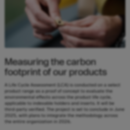
Measuring the carbon
footprint of our products
A Life Cycle Assessment (LCA) is conducted on a select
product range as a proof of concept to evaluate the
environmental effects across the product life cycle,
applicable to indexable holders and inserts. It will be
third-party verified. The project is set to conclude in June
2025, with plans to integrate the methodology across
the entire organization in 2026.