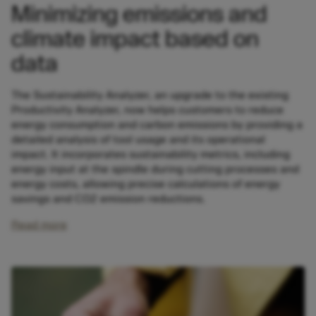
Minimizing emissions and
climate impact based on
data
The Sustainability Analyzer, an upgrade to the existing
Productivity Analyzer, now helps customers to reduce
energy consumption and carbon emissions by providing a
detailed analysis of tool usage and its operational
impact. It incorporates sustainability metrics, including
energy input at the spindle during cutting processes and
energy costs, allowing precise calculations of energy
savings and CO2 emission reductions.
Read more