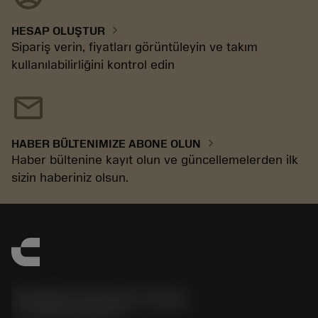
chevron_right
HESAP OLUŞTUR
Sipariş verin, fiyatları görüntüleyin ve takım
kullanılabilirliğini kontrol edin
mail
chevron_right
HABER BÜLTENIMIZE ABONE OLUN
Haber bültenine kayıt olun ve güncellemelerden ilk
sizin haberiniz olsun.
Sandvik Coromant Turkey
phone
+902164530730