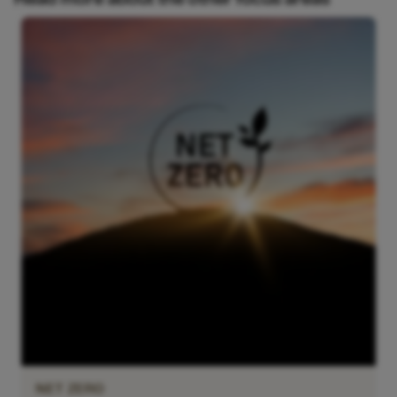
NET ZERO