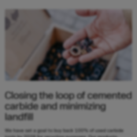
Closing the loop of cemented
carbide and minimizing
landfill
We have set a goal to buy back 100% of used carbide
tools by 2028 for recycling purposes. Our products,