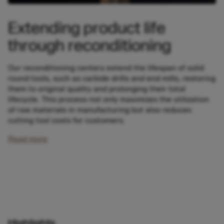
Extending product life
through reconditioning
Our reconditioning centers extend the lifespan of solid
round tools, such as carbide drills and end mills, restoring
them to original quality and prolonging their total
lifecycle. This process not only maximizes the utilization
of raw materials in manufacturing but also reduces
cutting tool costs for customers.
Read more
Highlights