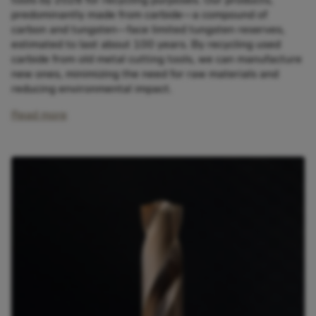
predominantly made from carbide—a compound of
carbon and tungsten—face limited tungsten reserves,
estimated to last about 100 years. By recycling used
carbide from old metal cutting tools, we can manufacture
new ones, minimizing the need for raw materials and
reducing environmental impact.
Read more