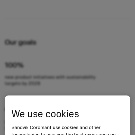
Our goals
100%
new product initiatives with sustainability
targets by 2028
90%
We use cookies
front-line sales trained in sustainability and
Sandvik Coromant use cookies and other
Sustainability Analyzer by 2024
technologies to give you the best experience on