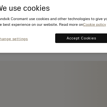
e use cookies
ndvik Coromant use cookies and other technologies to give y
e best experience on our website. Read more on
Cookie policy
Accept Cookies
hange settings