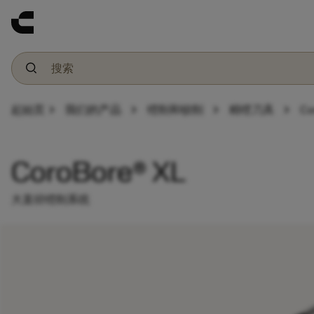
chevron_right
chevron_right
chevron_right
chevron_right
起始页
我们的产品
镗削和铰削
精镗刀具
Co
CoroBore® XL
大直径镗削系统