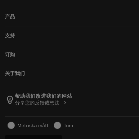
产品
All tools
支持
All software
回收利用
Customer service
订购
重磨
Distributors and specialists
Tailor Made
Guides and tutorials
How to buy
关于我们
Calculators and apps
Order
Catalogues and handbooks
Return
Career
Track your order
About Sandvik Coromant
帮助我们改进我们的网站
emoji_objects
chevron_right
分享您的反馈或想法
Make a quotation
Find Us
For press
Safety information
Metriska mått
Tum
Sustainability