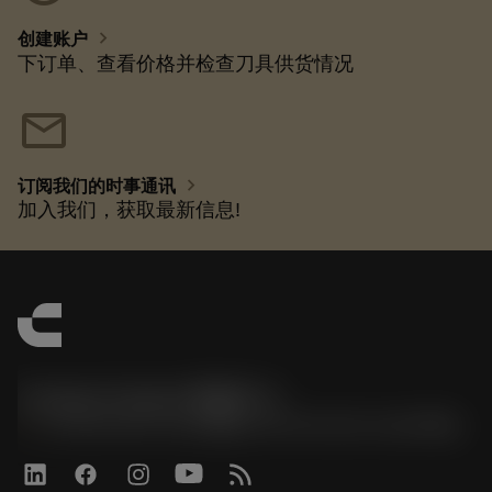
chevron_right
创建账户
下订单、查看价格并检查刀具供货情况
mail
chevron_right
订阅我们的时事通讯
加入我们，获取最新信息!
Contact Center 客服中心
phone
+86 800-820-2623(座机)/+86 400-820-2623(手机)