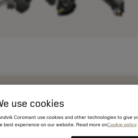
e use cookies
ndvik Coromant use cookies and other technologies to give y
e best experience on our website. Read more on
Cookie policy