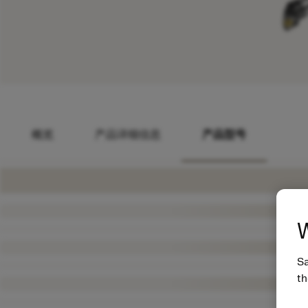
概览
产品详细信息
产品型号
W
Sa
th