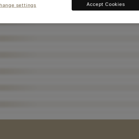
Accept Cookies
hange settings
现在，您
将被重定
向至
sandvik.c
oromant.
cn。
接受 »
取消