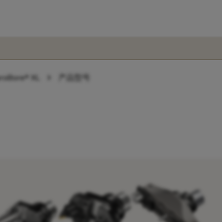
chevron_right
roBore® XL
产品型号