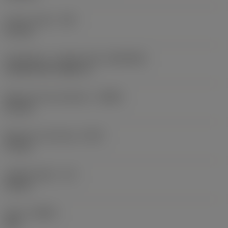
Corner radius
(RE)
0.1 mm
Connection - machine side
(ADINTMS)
CoroTurn XS -metric: 6
Minimum bore diameter
(DMIN)
6.2 mm
Maximum overhang
(OHX)
17 mm
Usable length
(LU)
15 mm
Hand
(HAND)
Left