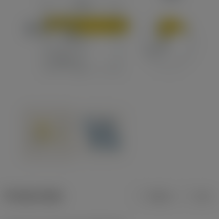
Product data
Metric
Inch