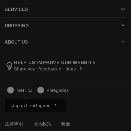
所有产品
keyboard_arrow_down
SERVICES
CoroPlus® Tool Guide
回收利用
Tool Assembly
keyboard_arrow_down
ORDERING
重磨
Tailor Made
如何购买
知识
网络样本
keyboard_arrow_down
ABOUT US
订购
在线学习
人才招聘
添加至退货车
活动和培训
关于我们
跟踪您的订单
Tool ID
HELP US IMPROVE OUR WEBSITE
emoji_objects
chevron_right
Share your feedback or ideas
找到我们
常见问题
新闻与媒体
联系我们
安全信息
Métrico
Polegadas
可持续性
chevron_right
Japan | Português
法律声明
隐私政策
安全