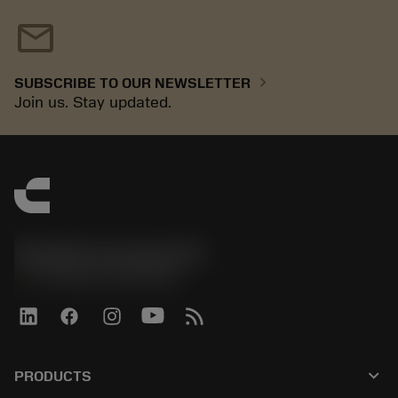
mail
chevron_right
SUBSCRIBE TO OUR NEWSLETTER
Join us. Stay updated.
Sandvik Coromant UK
phone
+44 (0)121 368 0305
keyboard_arrow_down
PRODUCTS