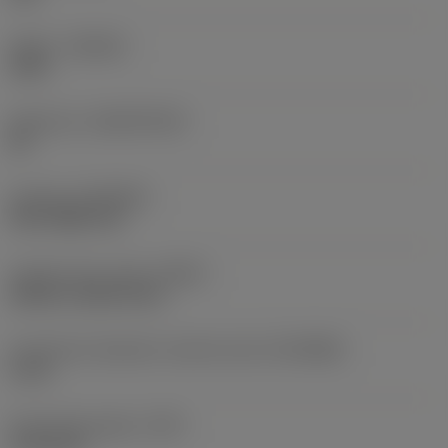
Grade
(GRADE)
1025
Substrate
(SUBSTRATE)
HC
Coating
(COATING)
PVD TiAlN+TiN
Coolant entry style
(CNSC)
without coolant entry
Connection diameter machine side
(DCONMS)
6 mm
Protruding length
(LPR)
37.25 mm