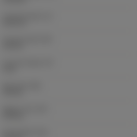
Functional length
(LF)
36.25 mm
Functional width
(WF)
2.95 mm
Functional height
(HF)
0 mm
Body width
(WB)
3.95 mm
Weight of item
(WT)
0.016 kg
Overall length
(OAL)