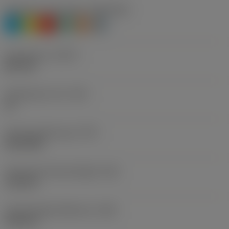
Workpiece material(s)
(TMC1ISO)
P
M
K
N
S
H
Thread form
(THFT)
NPT 60°
Threads per inch
(TPI)
18
Thread profile type
(TPT)
full profile
Theoretical thread height
(HA)
1.64 mm
Thread height difference
(HB)
0.04 mm